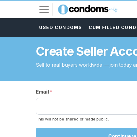
USED CONDOMS
CUM FILLED CON
L
o
g
Create Seller Acc
i
n
Sell to real buyers worldwide — join today an
S
I
G
N
Email
*
U
P
F
R
E
This will not be shared or made public.
E
>
Continue wi