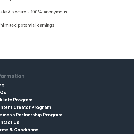
afe & secure - 100% anonymous
nlimited potential earnings
formation
og
AQs
filiate Program
ntent Creator Program
siness Partnership Program
ntact Us
rms & Conditions