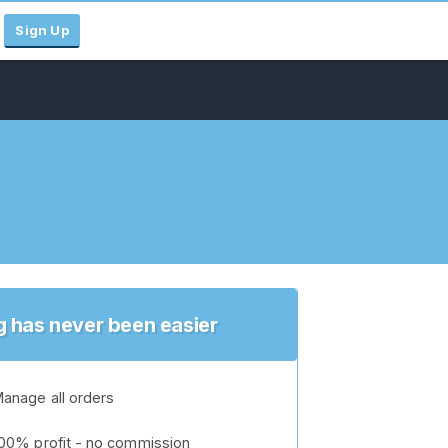
Sign Up
ng has never been easier
anage all orders
00% profit - no commission