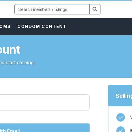
DOMS
CONDOM CONTENT
ount
d start earning!
Selli
M
1
th Email