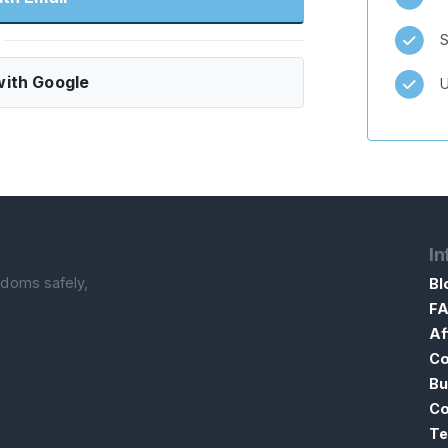
S
ith Google
U
In
ndoms safely,
Bl
F
Af
Co
Bu
Co
Te